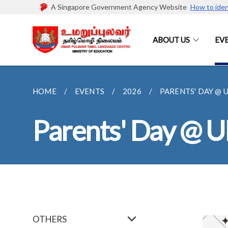
A Singapore Government Agency Website
How to iden
ABOUT US
EV
HOME
EVENTS
2026
PARENTS' DAY @ 
Parents' Day @ 
OTHERS