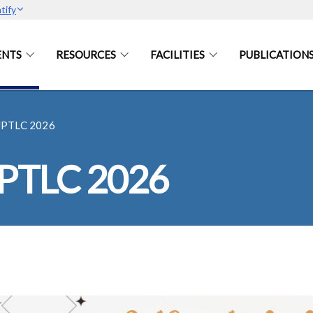
tify
ENTS
RESOURCES
FACILITIES
PUBLICATION
UPTLC 2026
UPTLC 2026