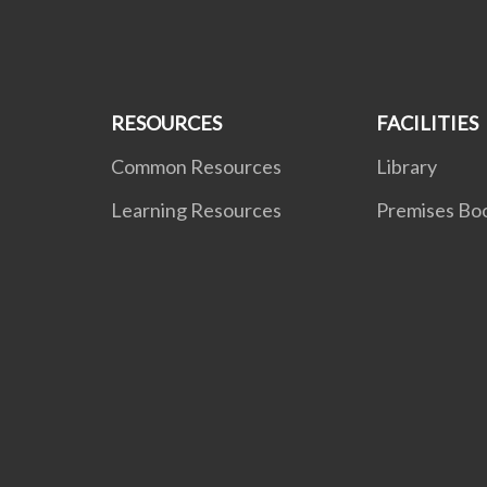
RESOURCES
FACILITIES
Common Resources
Library
Learning Resources
Premises Bo