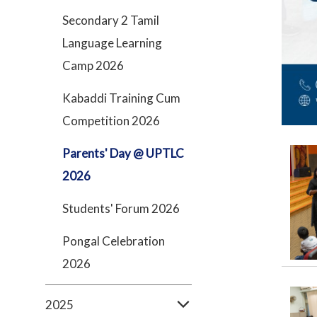
Secondary 2 Tamil
Language Learning
Camp 2026
Kabaddi Training Cum
Competition 2026
Parents' Day @ UPTLC
2026
Students' Forum 2026
Pongal Celebration
2026
2025