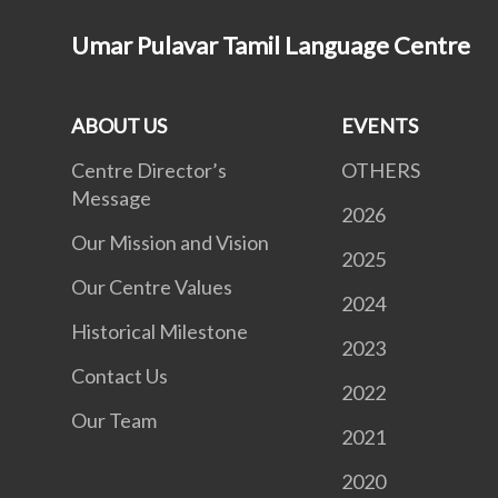
Umar Pulavar Tamil Language Centre
ABOUT US
EVENTS
Centre Director’s
OTHERS
Message
2026
Our Mission and Vision
2025
Our Centre Values
2024
Historical Milestone
2023
Contact Us
2022
Our Team
2021
2020