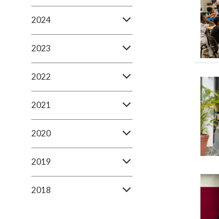
2024
2023
2022
2021
2020
2019
2018