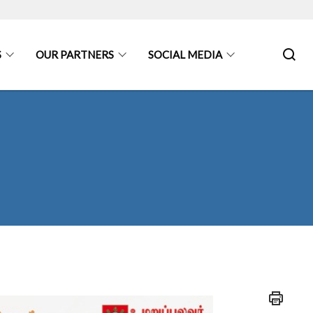
S
OUR PARTNERS
SOCIAL MEDIA