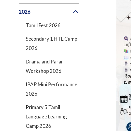
2026
Tamil Fest 2026
Secondary 1 HTL Camp
2026
Drama and Parai
Workshop 2026
IPAP Mini Performance
2026
Primary 5 Tamil
Language Learning
Camp 2026