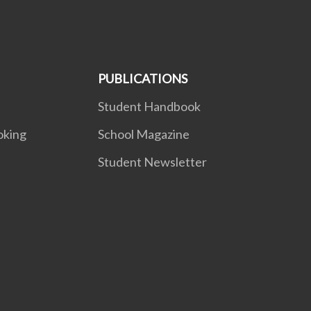
PUBLICATIONS
Student Handbook
oking
School Magazine
Student Newsletter