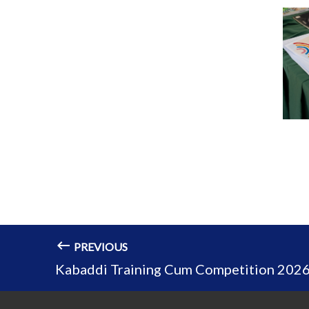
PREVIOUS
Kabaddi Training Cum Competition 202