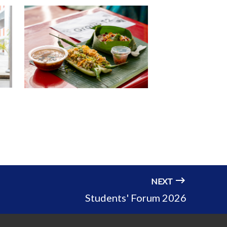
NEXT
Students' Forum 2026