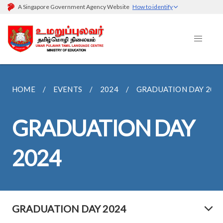
A Singapore Government Agency Website
How to identify
HOME
EVENTS
2024
GRADUATION DAY 202
GRADUATION DAY
2024
GRADUATION DAY 2024