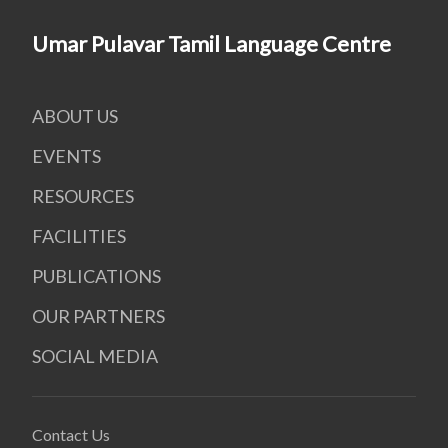
Umar Pulavar Tamil Language Centre
ABOUT US
EVENTS
RESOURCES
FACILITIES
PUBLICATIONS
OUR PARTNERS
SOCIAL MEDIA
Contact Us