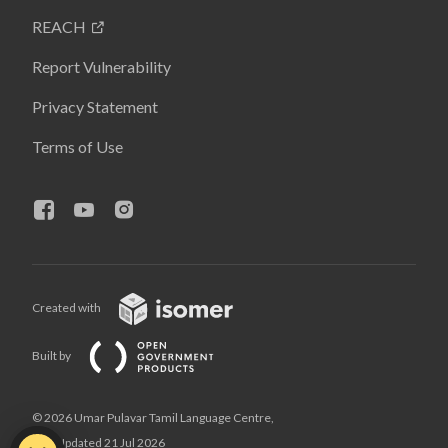
REACH
Report Vulnerability
Privacy Statement
Terms of Use
Created with
Built by
© 2026 Umar Pulavar Tamil Language Centre,
Last Updated 21 Jul 2026