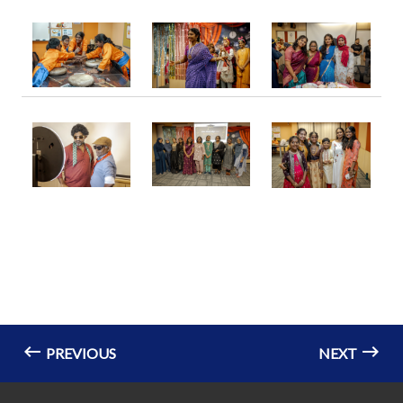
PREVIOUS
NEXT