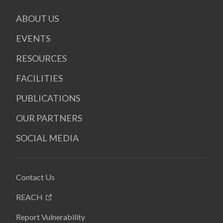
ABOUT US
EVENTS
RESOURCES
FACILITIES
PUBLICATIONS
OUR PARTNERS
SOCIAL MEDIA
Contact Us
REACH
Report Vulnerability