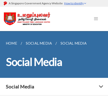
A Singapore Government Agency Website
How to identify
HOME
SOCIAL MEDIA
SOCIAL MEDIA
Social Media
Social Media