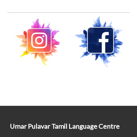
Umar Pulavar Tamil Language Centre