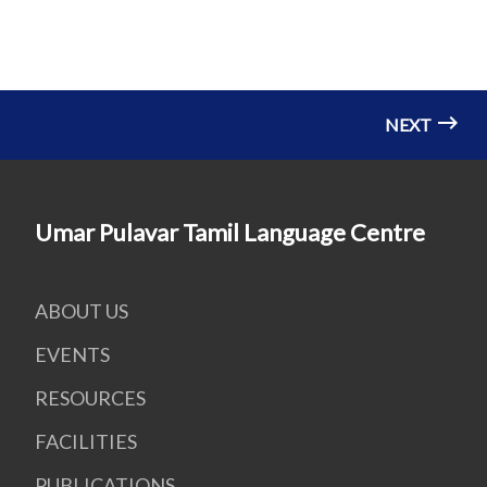
NEXT
Umar Pulavar Tamil Language Centre
ABOUT US
EVENTS
RESOURCES
FACILITIES
PUBLICATIONS