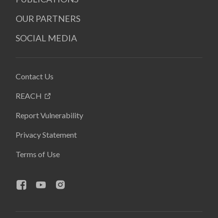
OUR PARTNERS
SOCIAL MEDIA
Contact Us
REACH
Report Vulnerability
Privacy Statement
Terms of Use