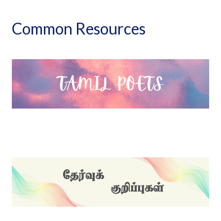
Common Resources