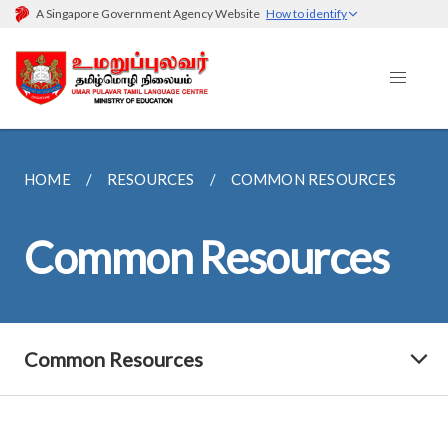
A Singapore Government Agency Website
How to identify
HOME
RESOURCES
COMMON RESOURCES
Common Resources
Common Resources