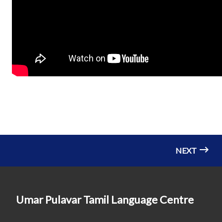
NEXT
Umar Pulavar Tamil Language Centre