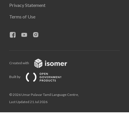
Privacy Statement
Terms of Use
Created with
Built by
© 2026 Umar Pulavar Tamil Language Centre,
Last Updated 21 Jul 2026