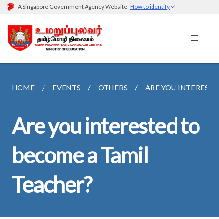
A Singapore Government Agency Website
How to identify
HOME
EVENTS
OTHERS
ARE YOU INTERESTE
Are you interested to
become a Tamil
Teacher?