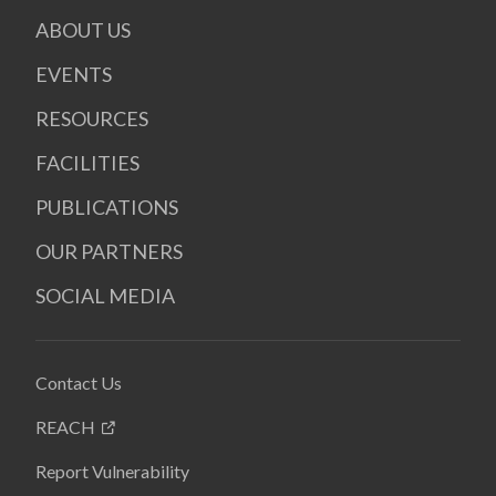
ABOUT US
EVENTS
RESOURCES
FACILITIES
PUBLICATIONS
OUR PARTNERS
SOCIAL MEDIA
Contact Us
REACH
Report Vulnerability