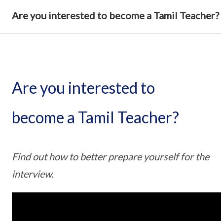
Are you interested to become a Tamil Teacher?
Are you interested to
become a Tamil Teacher?
Find out how to better prepare yourself for the
interview.