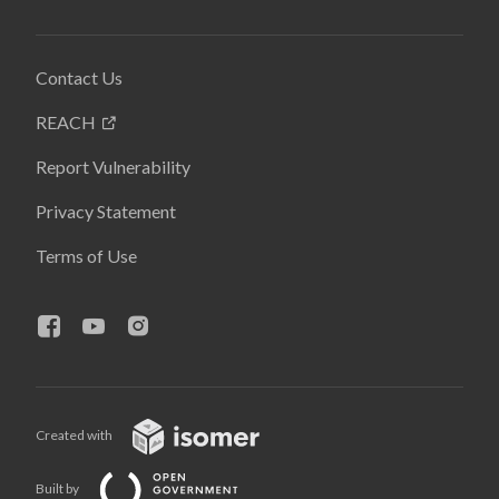
Contact Us
REACH
Report Vulnerability
Privacy Statement
Terms of Use
Created with
Built by