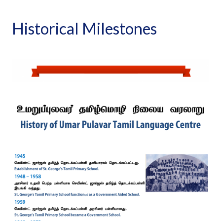
Historical Milestones