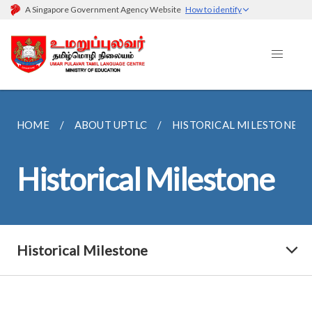
A Singapore Government Agency Website
How to identify
HOME
ABOUT UPTLC
HISTORICAL MILESTONE
Historical Milestone
Historical Milestone