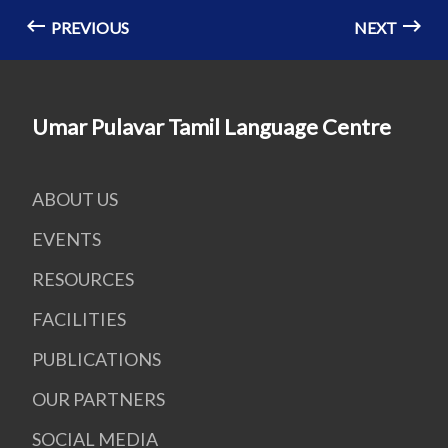
PREVIOUS
NEXT
Umar Pulavar Tamil Language Centre
ABOUT US
EVENTS
RESOURCES
FACILITIES
PUBLICATIONS
OUR PARTNERS
SOCIAL MEDIA