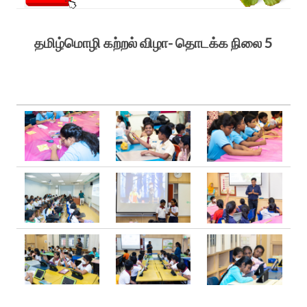
தமிழ்மொழி கற்றல் விழா- தொடக்க நிலை 5