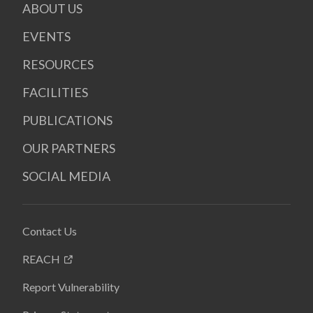
ABOUT US
EVENTS
RESOURCES
FACILITIES
PUBLICATIONS
OUR PARTNERS
SOCIAL MEDIA
Contact Us
REACH
Report Vulnerability