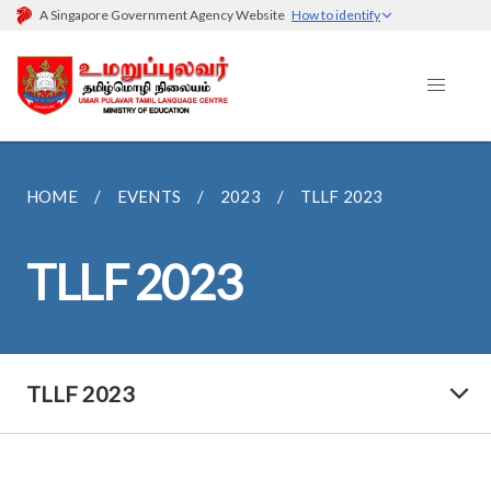
A Singapore Government Agency Website
How to identify
HOME
EVENTS
2023
TLLF 2023
TLLF 2023
TLLF 2023