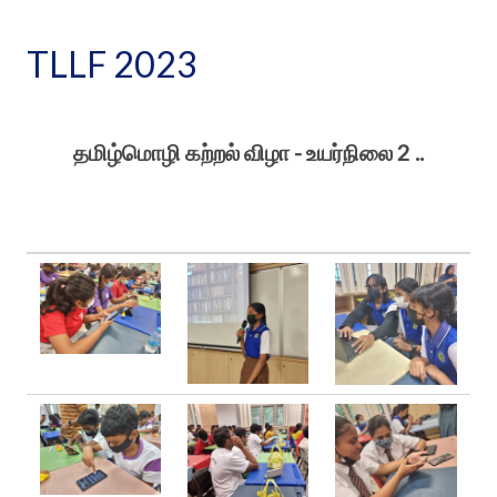
TLLF 2023
தமிழ்மொழி கற்றல் விழா - உயர்நிலை 2 ..