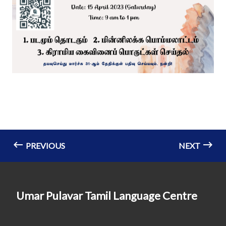
PREVIOUS
NEXT
Umar Pulavar Tamil Language Centre