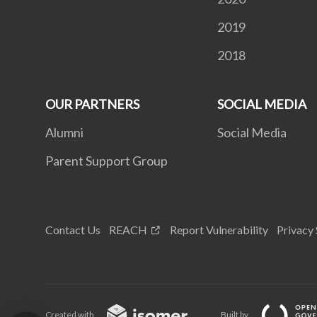
2019
2018
OUR PARTNERS
SOCIAL MEDIA
Alumni
Social Media
Parent Support Group
Contact Us
REACH
Report Vulnerability
Privacy
Created with
Built by