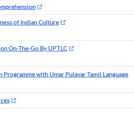
Comprehension
ness of Indian Culture
ion On-The-Go By UPTLC
on Programme with Umar Pulavar Tamil Language
rces