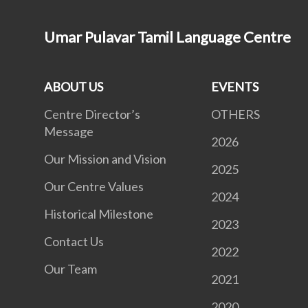
Umar Pulavar Tamil Language Centre
ABOUT US
EVENTS
Centre Director’s
OTHERS
Message
2026
Our Mission and Vision
2025
Our Centre Values
2024
Historical Milestone
2023
Contact Us
2022
Our Team
2021
2020