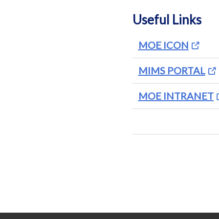
Useful Links
MOE ICON
MIMS PORTAL
MOE INTRANET