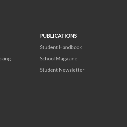
PUBLICATIONS
Student Handbook
oking
School Magazine
Student Newsletter