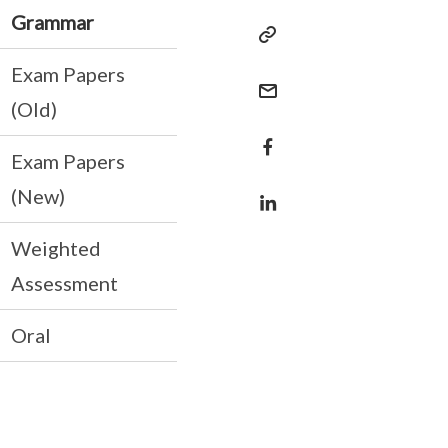
Grammar
Exam Papers
(Old)
Exam Papers
(New)
Weighted
Assessment
Oral