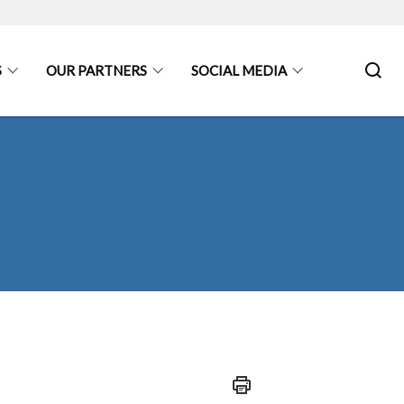
S
OUR PARTNERS
SOCIAL MEDIA