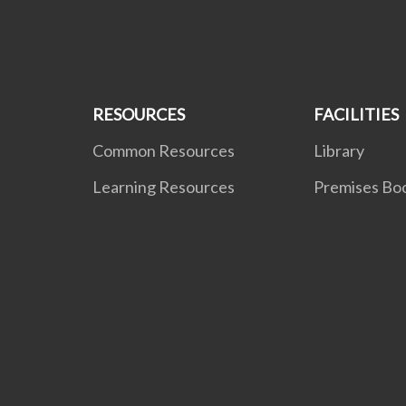
RESOURCES
FACILITIES
Common Resources
Library
Learning Resources
Premises Bo