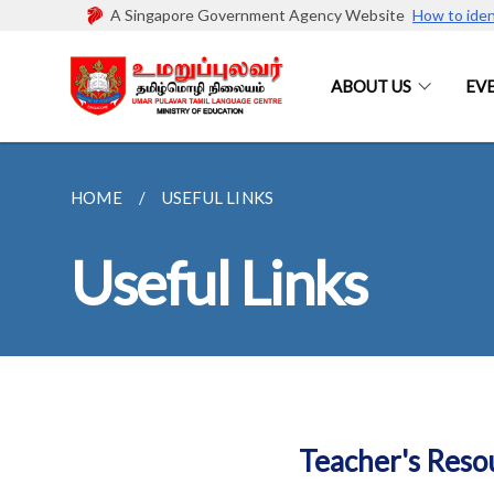
A Singapore Government Agency Website
How to iden
ABOUT US
EV
HOME
USEFUL LINKS
Useful Links
Teacher's Reso