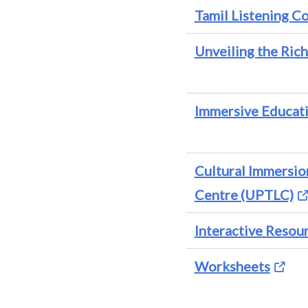
Tamil Listening 
Unveiling the Rich
Immersive Educat
Cultural Immersi
Centre (UPTLC)
Interactive Resou
Worksheets