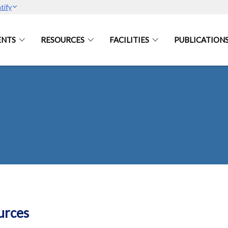
tify
ENTS
RESOURCES
FACILITIES
PUBLICATION
urces