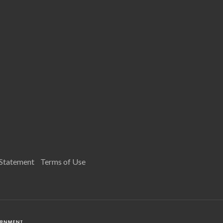
 Statement
Terms of Use