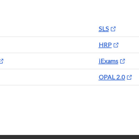
SLS
HRP
iExams
OPAL 2.0